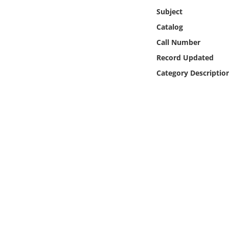
Online Media
Subject
Catalog
Object
Call Number
Record Updated
Language
Category Descriptio
Places
Date
Exhibit