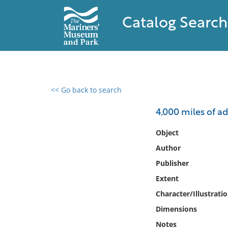
Catalog Search
<< Go back to search
0 results found
4,000 miles of a
Filter by
Object
Author
Catalog
Publisher
Archives
Collections
Extent
Collections NOAA
Character/Illustrati
Library
Dimensions
Notes