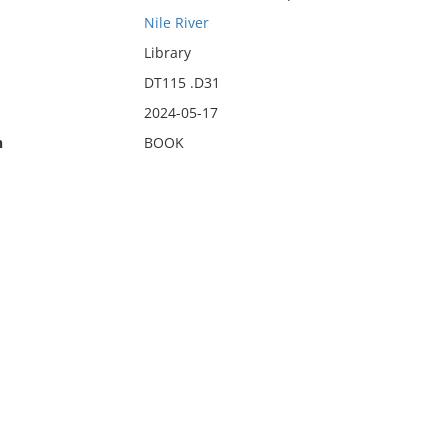
Nile River
Library
DT115 .D31
2024-05-17
n
BOOK