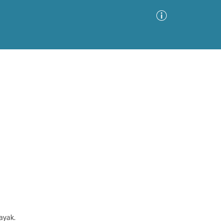
Advanced Search
Sort by
Images Only
ia
ayak.