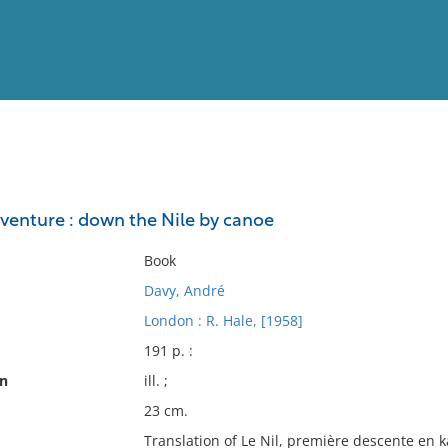
View
Full List
dventure : down the Nile by canoe
No results meet your criter
Book
Davy, André
London : R. Hale, [1958]
191 p. :
on
ill. ;
23 cm.
Translation of Le Nil, première descente en k