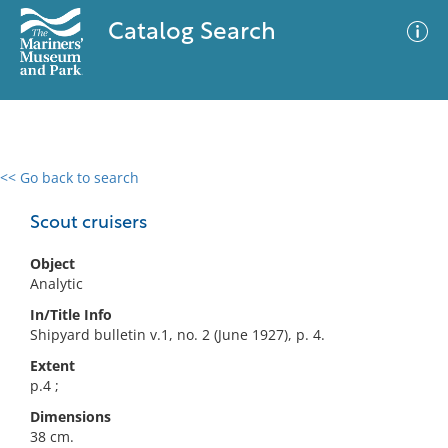
Catalog Search
<< Go back to search
0 results
Advanced Search
Filter
Scout cruisers
Object
Analytic
No results meet your criteria
In/Title Info
Shipyard bulletin v.1, no. 2 (June 1927), p. 4.
Extent
p.4 ;
Dimensions
38 cm.