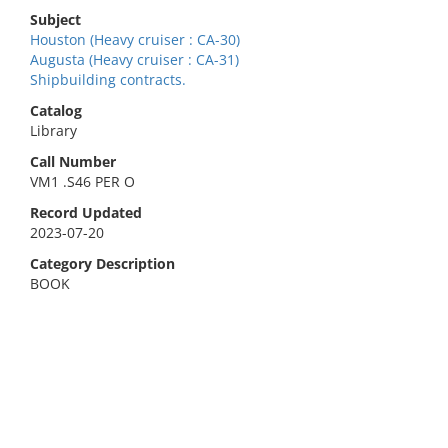
Subject
Houston (Heavy cruiser : CA-30)
Augusta (Heavy cruiser : CA-31)
Shipbuilding contracts.
Catalog
Library
Call Number
VM1 .S46 PER O
Record Updated
2023-07-20
Category Description
BOOK