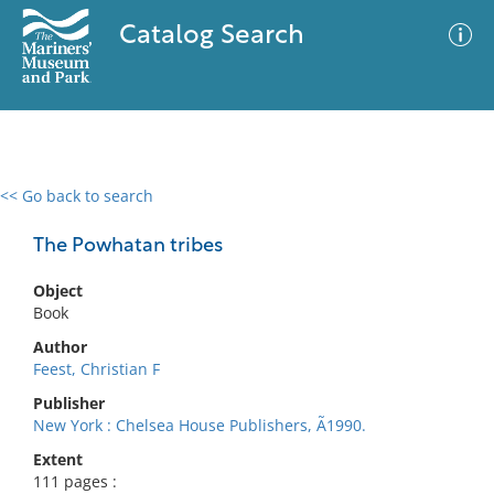
Catalog Search
<< Go back to search
0 results
Advanced Search
Filter
The Powhatan tribes
Object
Book
No results meet your criteria
Author
Feest, Christian F
Publisher
New York : Chelsea House Publishers, Ã1990.
Extent
111 pages :