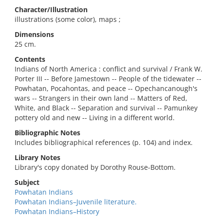
Character/Illustration
illustrations (some color), maps ;
Dimensions
25 cm.
Contents
Indians of North America : conflict and survival / Frank W.
Porter III -- Before Jamestown -- People of the tidewater --
Powhatan, Pocahontas, and peace -- Opechancanough's
wars -- Strangers in their own land -- Matters of Red,
White, and Black -- Separation and survival -- Pamunkey
pottery old and new -- Living in a different world.
Bibliographic Notes
Includes bibliographical references (p. 104) and index.
Library Notes
Library's copy donated by Dorothy Rouse-Bottom.
Subject
Powhatan Indians
Powhatan Indians–Juvenile literature.
Powhatan Indians–History