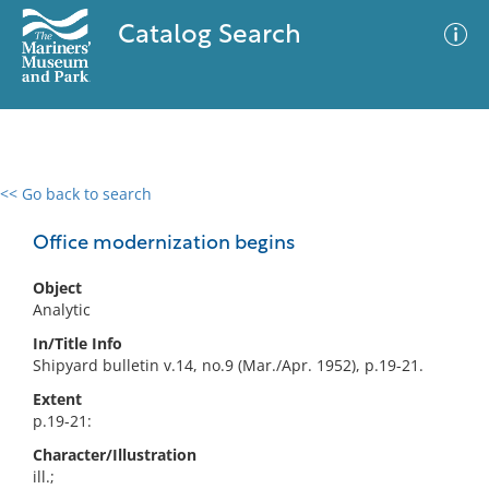
Catalog Search
<< Go back to search
0 results
Advanced Search
Filter
Office modernization begins
Object
Analytic
No results meet your criteria
In/Title Info
Shipyard bulletin v.14, no.9 (Mar./Apr. 1952), p.19-21.
Extent
p.19-21:
Character/Illustration
ill.;