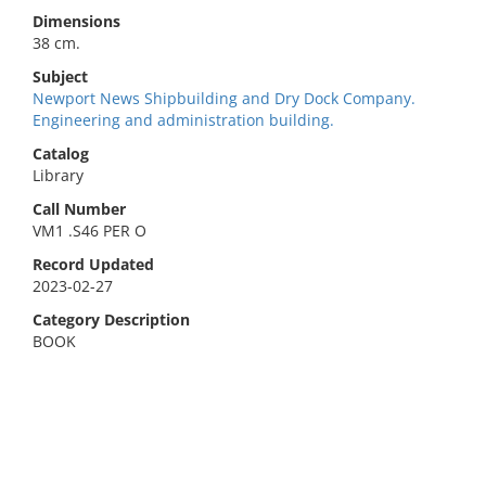
Dimensions
38 cm.
Subject
Newport News Shipbuilding and Dry Dock Company.
Engineering and administration building.
Catalog
Library
Call Number
VM1 .S46 PER O
Record Updated
2023-02-27
Category Description
BOOK