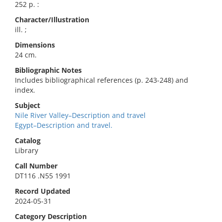
252 p. :
Character/Illustration
ill. ;
Dimensions
24 cm.
Bibliographic Notes
Includes bibliographical references (p. 243-248) and
index.
Subject
Nile River Valley–Description and travel
Egypt–Description and travel.
Catalog
Library
Call Number
DT116 .N55 1991
Record Updated
2024-05-31
Category Description