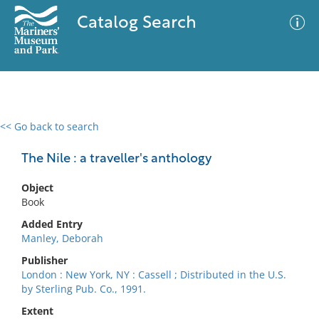
Catalog Search
<< Go back to search
0 results
Advanced Search
Filter
The Nile : a traveller's anthology
Object
Book
No results meet your criteria
Added Entry
Manley, Deborah
Publisher
London : New York, NY : Cassell ; Distributed in the U.S.
by Sterling Pub. Co., 1991.
Extent