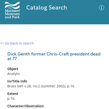
Catalog Search
<< Go back to search
0 results
Advanced Search
Filter
Dick Genth former Chris-Craft president dead
at 77
Object
No results meet your criteria
Analytic
In/Title Info
Brass bell v.28, no.2 (summer 2002), p.16.
Extent
p.16:
Character/Illustration