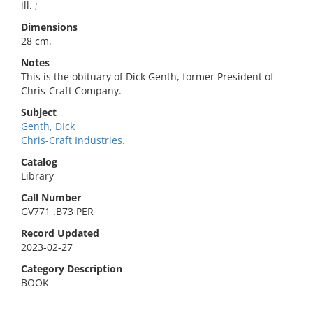
ill. ;
Dimensions
28 cm.
Notes
This is the obituary of Dick Genth, former President of
Chris-Craft Company.
Subject
Genth, DIck
Chris-Craft Industries.
Catalog
Library
Call Number
GV771 .B73 PER
Record Updated
2023-02-27
Category Description
BOOK