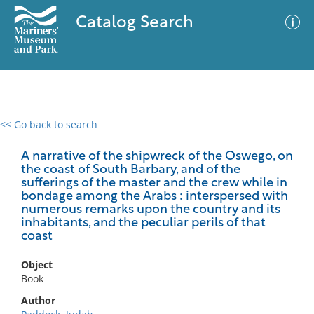
Catalog Search
<< Go back to search
0 results
Advanced Search
Filter
A narrative of the shipwreck of the Oswego, on
the coast of South Barbary, and of the
sufferings of the master and the crew while in
bondage among the Arabs : interspersed with
numerous remarks upon the country and its
No results meet your criteria
inhabitants, and the peculiar perils of that
coast
Object
Book
Author