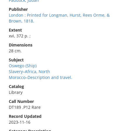
Paddock, Judah
Publisher
London : Printed for Longman, Hurst, Rees Orme, &
Brown, 1818.
Extent
xvi, 372 p. ;
Dimensions
28 cm.
Subject
Oswego (Ship)
Slavery–Africa, North
Morocco–Description and travel.
Catalog
Library
Call Number
DT189 .P12 Rare
Record Updated
2023-11-16