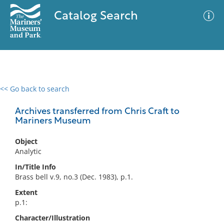
Catalog Search
<< Go back to search
0 results
Advanced Search
Filter
Archives transferred from Chris Craft to
Mariners Museum
Object
No results meet your criteria
Analytic
In/Title Info
Brass bell v.9, no.3 (Dec. 1983), p.1.
Extent
p.1:
Character/Illustration