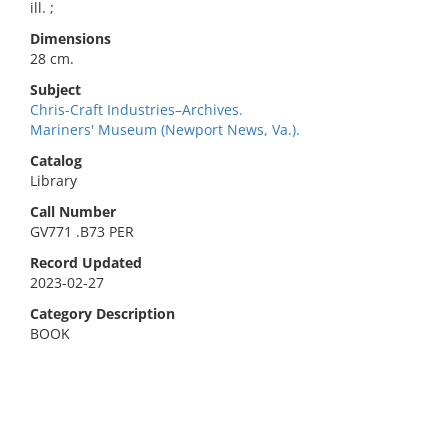
ill. ;
Dimensions
28 cm.
Subject
Chris-Craft Industries–Archives.
Mariners' Museum (Newport News, Va.).
Catalog
Library
Call Number
GV771 .B73 PER
Record Updated
2023-02-27
Category Description
BOOK