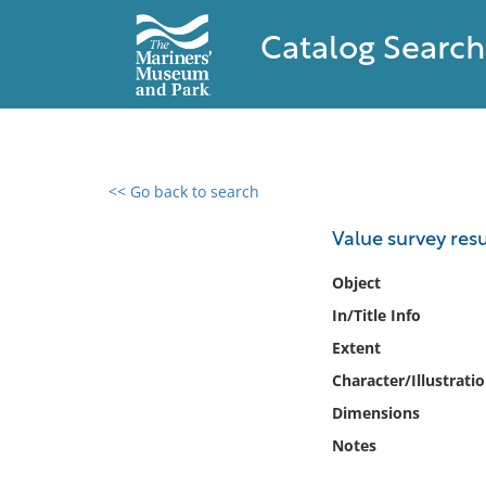
Catalog Search
<< Go back to search
0 results found
Value survey resu
Filter by
Object
In/Title Info
Catalog
Extent
Archives
Collections
Character/Illustrati
Collections NOAA
Dimensions
Library
Notes