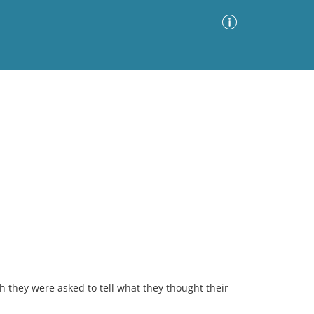
Advanced Search
Sort by
Images Only
ia
h they were asked to tell what they thought their