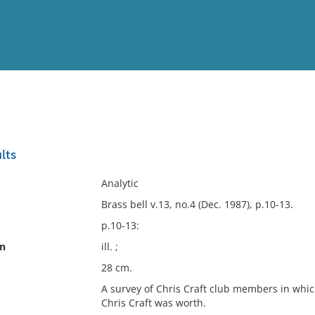
View
Full List
lts
No results meet your criter
Analytic
Brass bell v.13, no.4 (Dec. 1987), p.10-13.
p.10-13:
on
ill. ;
28 cm.
A survey of Chris Craft club members in whic
Chris Craft was worth.