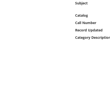
Online Media
Subject
Catalog
Object
Call Number
Language
Record Updated
Category Descriptio
Places
Date
Exhibit