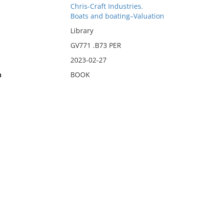
Chris-Craft Industries.
Boats and boating–Valuation
Library
GV771 .B73 PER
2023-02-27
n
BOOK