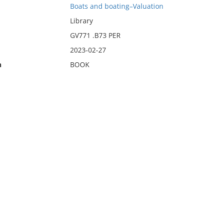
Boats and boating–Valuation
Library
GV771 .B73 PER
2023-02-27
n
BOOK