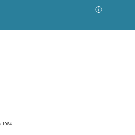
Advanced Search
Sort by
Images Only
ia
n 1984.