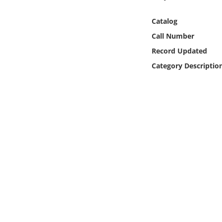
Online Media
Catalog
Object
Call Number
Record Updated
Language
Category Descriptio
Places
Date
Exhibit