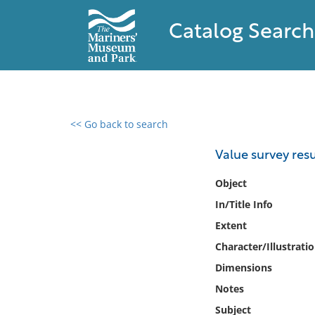
Catalog Search
<< Go back to search
0 results found
Value survey resu
Filter by
Object
In/Title Info
Catalog
Extent
Archives
Collections
Character/Illustrati
Collections NOAA
Dimensions
Library
Notes
Subject