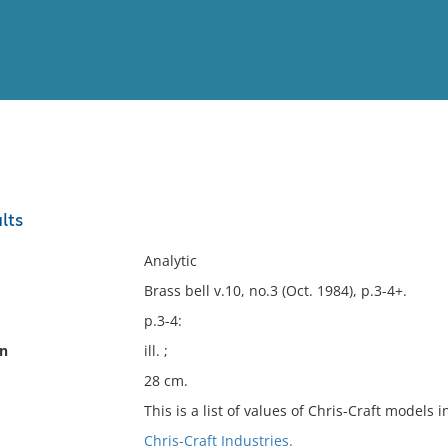
View
Full List
lts
No results meet your criter
Analytic
Brass bell v.10, no.3 (Oct. 1984), p.3-4+.
p.3-4:
on
ill. ;
28 cm.
This is a list of values of Chris-Craft models i
Chris-Craft Industries.