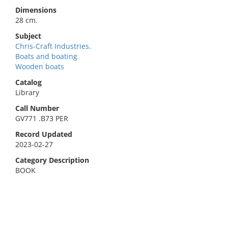
Dimensions
28 cm.
Subject
Chris-Craft Industries.
Boats and boating
Wooden boats
Catalog
Library
Call Number
GV771 .B73 PER
Record Updated
2023-02-27
Category Description
BOOK