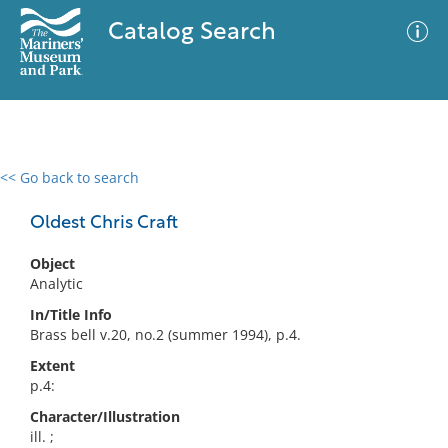
Catalog Search
<< Go back to search
0 results
Advanced Search
Filter
Oldest Chris Craft
Object
Analytic
No results meet your criteria
In/Title Info
Brass bell v.20, no.2 (summer 1994), p.4.
Extent
p.4:
Character/Illustration
ill. ;