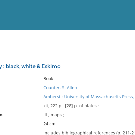
View
Full List
 : black, white & Eskimo
No results meet your criter
Book
Counter, S. Allen
Amherst : University of Massachusetts Press,
xii, 222 p., [28] p. of plates :
on
ill., maps ;
24 cm.
Includes bibliographical references (p. 211-21