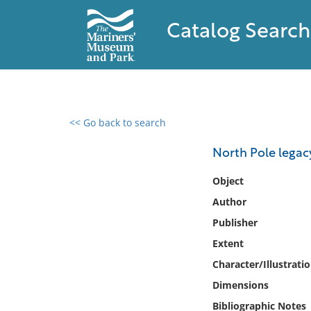
Catalog Search
<< Go back to search
0 results found
North Pole legacy
Filter by
Object
Author
Catalog
Publisher
Archives
Collections
Extent
Collections NOAA
Character/Illustrati
Library
Dimensions
Bibliographic Notes