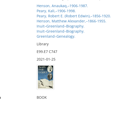
Henson, Anaukaq,–1906-1987.
Peary, Kali,–1906-1998.
Peary, Robert E. (Robert Edwin),–1856-1920.
Henson, Matthew Alexander,–1866-1955.
Inuit–Greenland–Biography.
Inuit–Greenland–Biography.
Greenland–Genealogy.
Library
E99.E7 C747
2021-01-25
n
BOOK