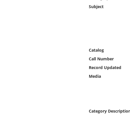
Online Media
Subject
Object
Language
Catalog
Places
Call Number
Date
Record Updated
Media
Exhibit
Category Descriptio