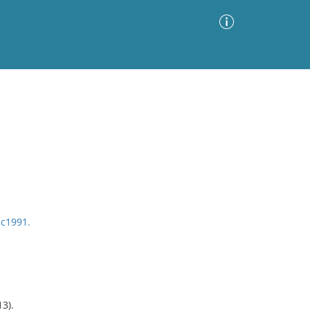
Advanced Search
Sort by
Images Only
ia
 c1991.
3).