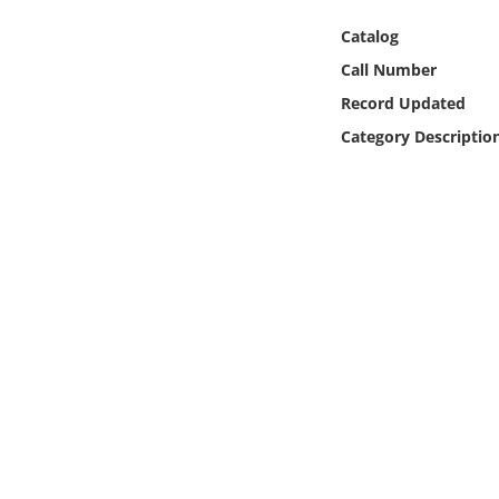
Online Media
Catalog
Call Number
Object
Record Updated
Language
Category Descriptio
Places
Date
Exhibit