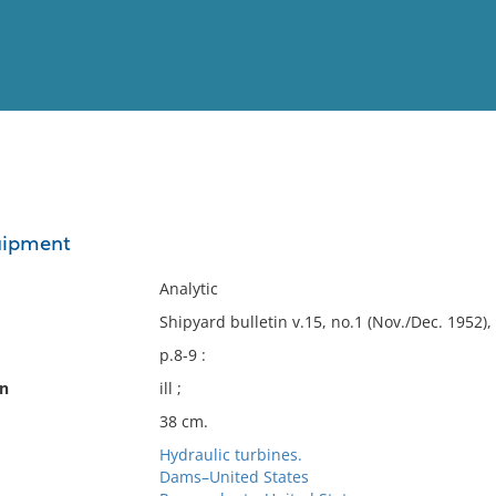
View
Full List
uipment
No results meet your criter
Analytic
Shipyard bulletin v.15, no.1 (Nov./Dec. 1952), 
p.8-9 :
on
ill ;
38 cm.
Hydraulic turbines.
Dams–United States