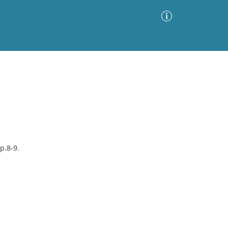
Advanced Search
Sort by
Images Only
ia
p.8-9.