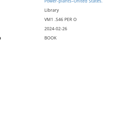
Power-plants–United States.
Library
VM1 .S46 PER O
2024-02-26
n
BOOK