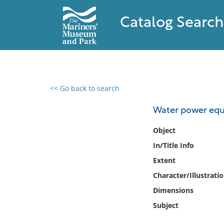
Catalog Search
<< Go back to search
0 results found
Water power eq
Filter by
Object
In/Title Info
Catalog
Extent
Archives
Collections
Character/Illustrati
Collections NOAA
Dimensions
Library
Subject