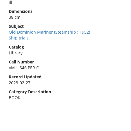
ill ;
Dimensions
38 cm.
Subject
Old Dominion Mariner (Steamship : 1952)
Ship trials.
Catalog
Library
Call Number
VM1 .S46 PER O
Record Updated
2023-02-27
Category Description
BOOK