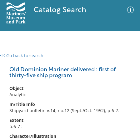
Catalog Search
<< Go back to search
0 results
Advanced Search
Filter
Old Dominion Mariner delivered : first of
thirty-five ship program
Object
No results meet your criteria
Analytic
In/Title Info
Shipyard bulletin v.14, no.12 (Sept./Oct. 1952), p.6-7.
Extent
p.6-7 :
Character/Illustration