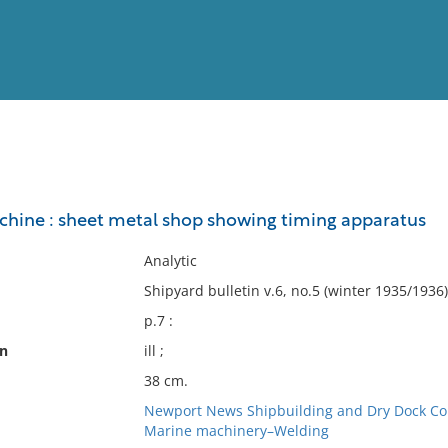
View
Full List
hine : sheet metal shop showing timing apparatus
No results meet your criter
Analytic
Shipyard bulletin v.6, no.5 (winter 1935/1936)
p.7 :
on
ill ;
38 cm.
Newport News Shipbuilding and Dry Dock Co
Marine machinery–Welding