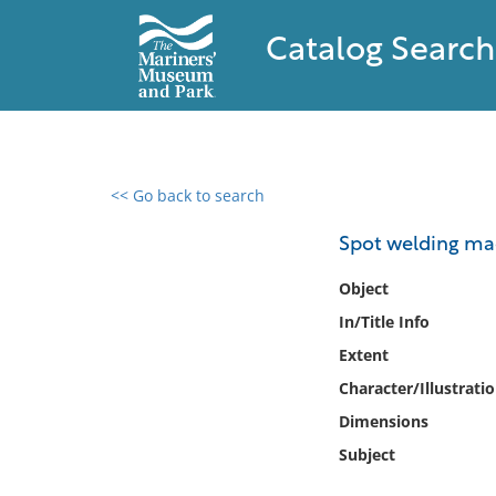
Catalog Search
<< Go back to search
0 results found
Spot welding mac
Filter by
Object
In/Title Info
Catalog
Extent
Archives
Collections
Character/Illustrati
Collections NOAA
Dimensions
Library
Subject