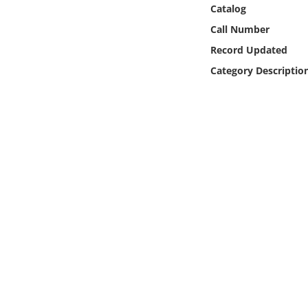
Online Media
Catalog
Call Number
Object
Record Updated
Category Descriptio
Language
Places
Date
Exhibit