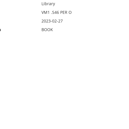
Library
VM1 .S46 PER O
2023-02-27
n
BOOK