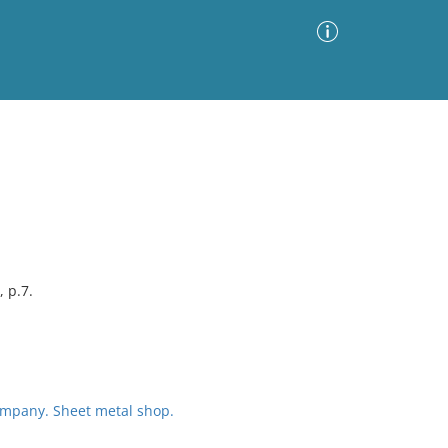
Advanced Search
Sort by
Images Only
ia
, p.7.
mpany. Sheet metal shop.