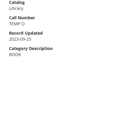
Catalog
Library
Call Number
TEMP O
Record Updated
2023-09-25
Category Description
BOOK