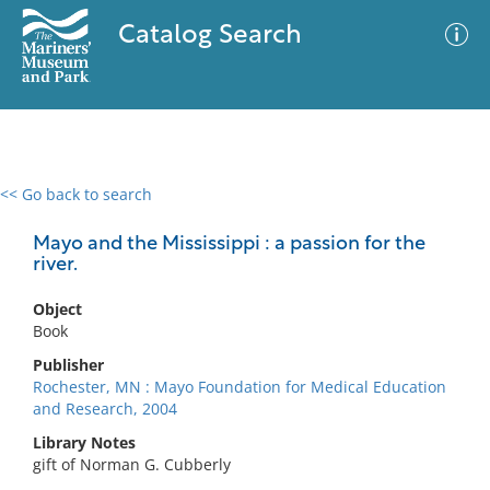
Catalog Search
<< Go back to search
0 results
Advanced Search
Filter
Mayo and the Mississippi : a passion for the
river.
Object
No results meet your criteria
Book
Publisher
Rochester, MN : Mayo Foundation for Medical Education
and Research, 2004
Library Notes
gift of Norman G. Cubberly