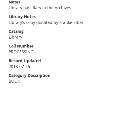
Notes
Library has diary in the Archives.
Library Notes
Library's copy donated by Frauke Elber.
Catalog
Library
Call Number
PROCESSING
Record Updated
2018-07-26
Category Description
BOOK