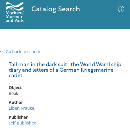
Catalog Search
<< Go back to search
0 results
Advanced Search
Filter
Tall man in the dark suit : the World War II ship
diary and letters of a German Kriegsmarine
cadet.
No results meet your criteria
Object
Book
Author
Elber, Frauke.
Publisher
self published