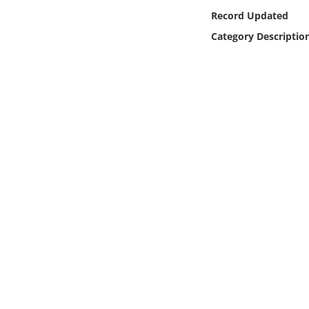
Online Media
Record Updated
Category Descriptio
Object
Language
Places
Date
Exhibit