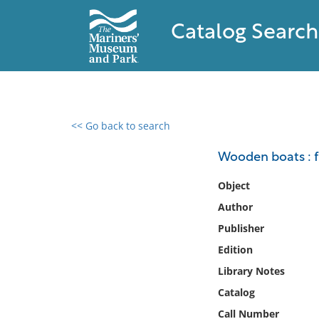
Catalog Search
<< Go back to search
0 results found
Wooden boats : f
Filter by
Object
Author
Catalog
Publisher
Archives
Collections
Edition
Collections NOAA
Library Notes
Library
Catalog
Call Number