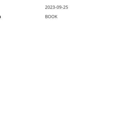
2023-09-25
n
BOOK