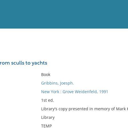
View
Full List
rom sculls to yachts
No results meet your criter
Book
Gribbins, Joesph.
New York : Grove Weidenfeld, 1991
1st ed.
Library's copy presented in memory of Mark K.
Library
TEMP