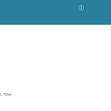
Advanced Search
Sort by
Images Only
ia
 Tiller.