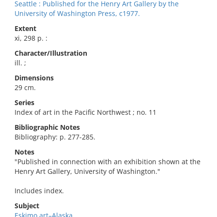
Seattle : Published for the Henry Art Gallery by the
University of Washington Press, c1977.
Extent
xi, 298 p. :
Character/Illustration
ill. ;
Dimensions
29 cm.
Series
Index of art in the Pacific Northwest ; no. 11
Bibliographic Notes
Bibliography: p. 277-285.
Notes
"Published in connection with an exhibition shown at the
Henry Art Gallery, University of Washington."
Includes index.
Subject
Eskimo art–Alaska