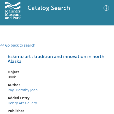
Catalog Search
<< Go back to search
0 results
Advanced Search
Filter
Eskimo art : tradition and innovation in north
Alaska
Object
No results meet your criteria
Book
Author
Ray, Dorothy Jean
Added Entry
Henry Art Gallery
Publisher