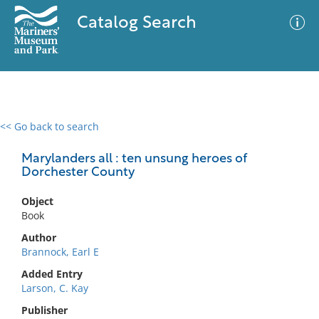
Catalog Search
<< Go back to search
0 results
Advanced Search
Filter
Marylanders all : ten unsung heroes of
Dorchester County
Object
No results meet your criteria
Book
Author
Brannock, Earl E
Added Entry
Larson, C. Kay
Publisher