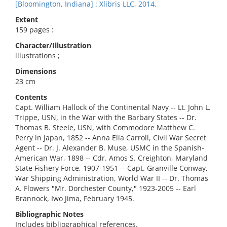
[Bloomington, Indiana] : Xlibris LLC, 2014.
Extent
159 pages :
Character/Illustration
illustrations ;
Dimensions
23 cm
Contents
Capt. William Hallock of the Continental Navy -- Lt. John L.
Trippe, USN, in the War with the Barbary States -- Dr.
Thomas B. Steele, USN, with Commodore Matthew C.
Perry in Japan, 1852 -- Anna Ella Carroll, Civil War Secret
Agent -- Dr. J. Alexander B. Muse, USMC in the Spanish-
American War, 1898 -- Cdr. Amos S. Creighton, Maryland
State Fishery Force, 1907-1951 -- Capt. Granville Conway,
War Shipping Administration, World War II -- Dr. Thomas
A. Flowers "Mr. Dorchester County," 1923-2005 -- Earl
Brannock, Iwo Jima, February 1945.
Bibliographic Notes
Includes bibliographical references.