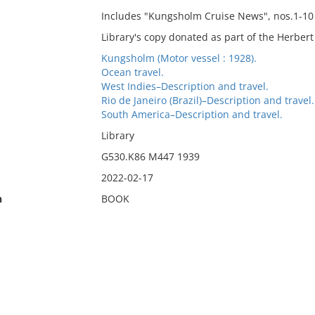
Includes "Kungsholm Cruise News", nos.1-10 (
Library's copy donated as part of the Herber
Kungsholm (Motor vessel : 1928).
Ocean travel.
West Indies–Description and travel.
Rio de Janeiro (Brazil)–Description and travel.
South America–Description and travel.
Library
G530.K86 M447 1939
2022-02-17
n
BOOK