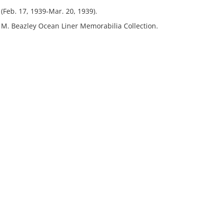
Feb. 17, 1939-Mar. 20, 1939).
t M. Beazley Ocean Liner Memorabilia Collection.