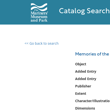
Catalog Search
<< Go back to search
0 results found
Memories of the 
Filter by
Object
Added Entry
Catalog
Added Entry
Archives
Collections
Publisher
Collections NOAA
Extent
Library
Character/Illustrati
Dimensions