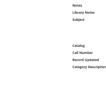
Online Media
Notes
Library Notes
Object
Subject
Language
Places
Catalog
Call Number
Date
Record Updated
Exhibit
Category Descriptio