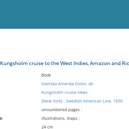
View
Full List
Kungsholm cruise to the West Indies, Amazon and Rio d
No results meet your criter
Book
Svenska Amerika linien, ab
Kungsholm cruise news
[New York] : Swedish American Line, 1939.
unnumbered pages :
on
illustrations, maps ;
24 cm