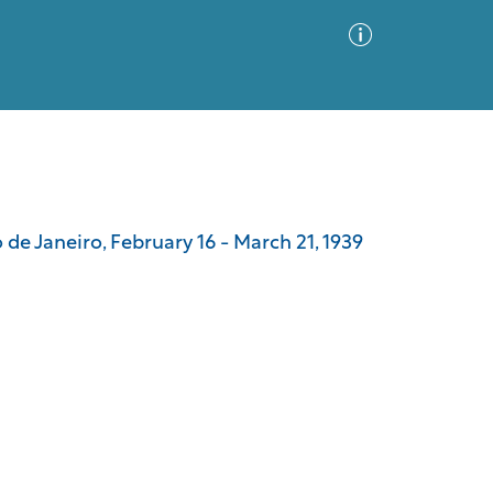
Advanced Search
Sort by
Images Only
e Janeiro, February 16 - March 21, 1939
ia