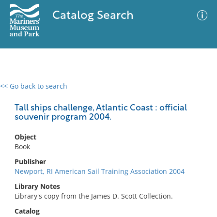
Catalog Search
<< Go back to search
0 results
Advanced Search
Filter
Tall ships challenge, Atlantic Coast : official
souvenir program 2004.
Object
No results meet your criteria
Book
Publisher
Newport, RI American Sail Training Association 2004
Library Notes
Library's copy from the James D. Scott Collection.
Catalog