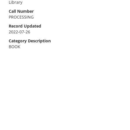
Library
Call Number
PROCESSING
Record Updated
2022-07-26
Category Description
BOOK