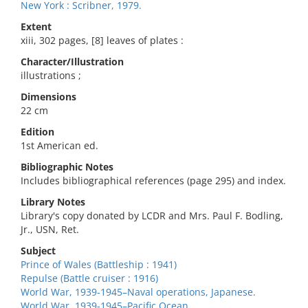
New York : Scribner, 1979.
Extent
xiii, 302 pages, [8] leaves of plates :
Character/Illustration
illustrations ;
Dimensions
22 cm
Edition
1st American ed.
Bibliographic Notes
Includes bibliographical references (page 295) and index.
Library Notes
Library's copy donated by LCDR and Mrs. Paul F. Bodling,
Jr., USN, Ret.
Subject
Prince of Wales (Battleship : 1941)
Repulse (Battle cruiser : 1916)
World War, 1939-1945–Naval operations, Japanese.
World War, 1939-1945–Pacific Ocean.