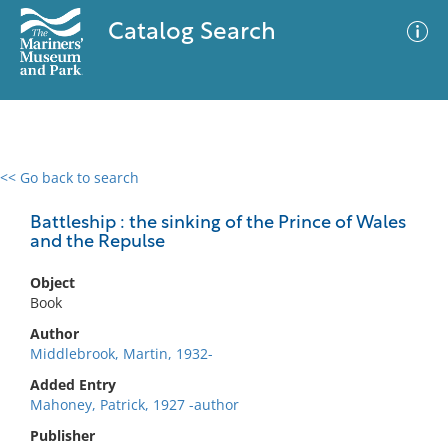
Catalog Search
<< Go back to search
0 results
Advanced Search
Filter
Battleship : the sinking of the Prince of Wales
and the Repulse
Object
No results meet your criteria
Book
Author
Middlebrook, Martin, 1932-
Added Entry
Mahoney, Patrick, 1927 -author
Publisher