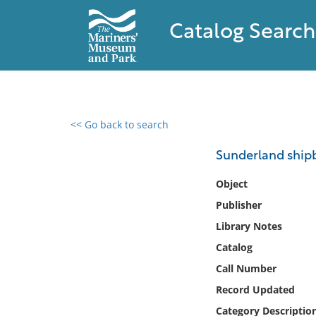
Catalog Search
<< Go back to search
0 results found
Sunderland shipb
Filter by
Object
Publisher
Catalog
Library Notes
Archives
Collections
Catalog
Collections NOAA
Call Number
Library
Record Updated
Category Descriptio