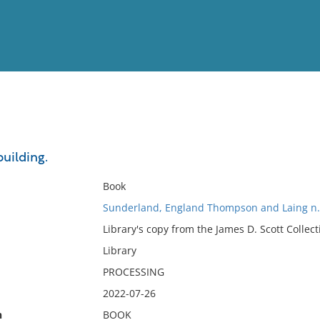
View
Full List
uilding.
No results meet your criter
Book
Sunderland, England Thompson and Laing n.
Library's copy from the James D. Scott Collect
Library
PROCESSING
2022-07-26
n
BOOK