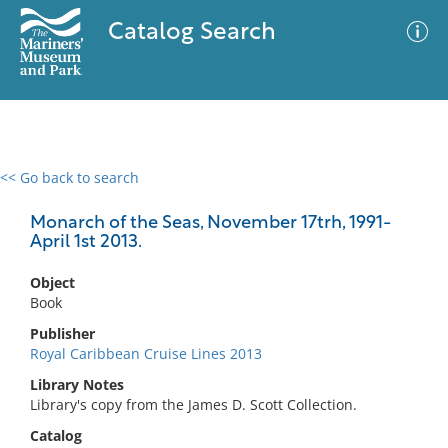
Catalog Search
<< Go back to search
0 results
Advanced Search
Filter
Monarch of the Seas, November 17trh, 1991-
April 1st 2013.
Object
No results meet your criteria
Book
Publisher
Royal Caribbean Cruise Lines 2013
Library Notes
Library's copy from the James D. Scott Collection.
Catalog