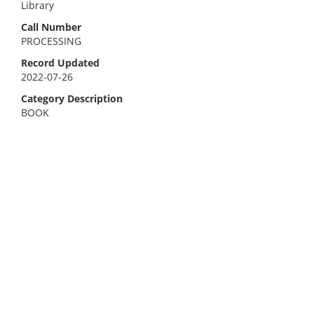
Library
Call Number
PROCESSING
Record Updated
2022-07-26
Category Description
BOOK