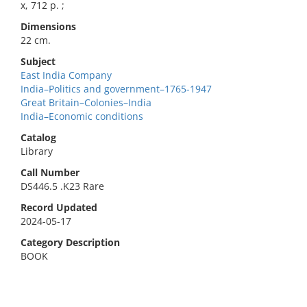
x, 712 p. ;
Dimensions
22 cm.
Subject
East India Company
India–Politics and government–1765-1947
Great Britain–Colonies–India
India–Economic conditions
Catalog
Library
Call Number
DS446.5 .K23 Rare
Record Updated
2024-05-17
Category Description
BOOK