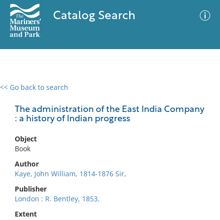
Catalog Search
<< Go back to search
0 results
Advanced Search
Filter
The administration of the East India Company
: a history of Indian progress
Object
No results meet your criteria
Book
Author
Kaye, John William, 1814-1876 Sir,
Publisher
London : R. Bentley, 1853.
Extent