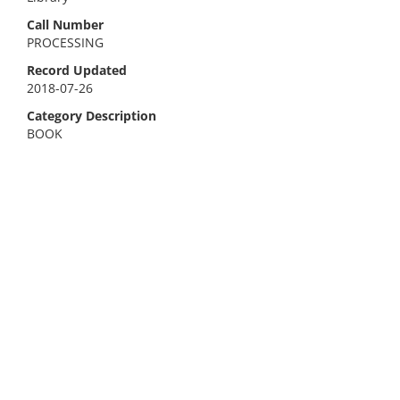
Call Number
PROCESSING
Record Updated
2018-07-26
Category Description
BOOK