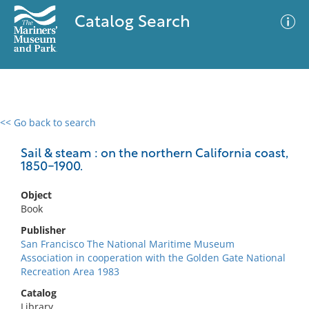
Catalog Search
<< Go back to search
0 results
Advanced Search
Filter
Sail & steam : on the northern California coast,
1850-1900.
Object
No results meet your criteria
Book
Publisher
San Francisco The National Maritime Museum
Association in cooperation with the Golden Gate National
Recreation Area 1983
Catalog
Library