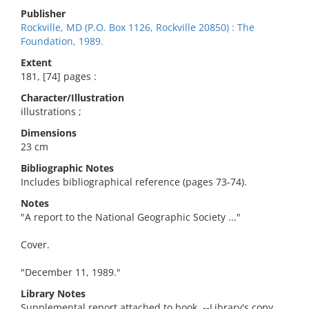
Publisher
Rockville, MD (P.O. Box 1126, Rockville 20850) : The
Foundation, 1989.
Extent
181, [74] pages :
Character/Illustration
illustrations ;
Dimensions
23 cm
Bibliographic Notes
Includes bibliographical reference (pages 73-74).
Notes
"A report to the National Geographic Society ..."
Cover.
"December 11, 1989."
Library Notes
Supplemental report attached to book. --Library's copy