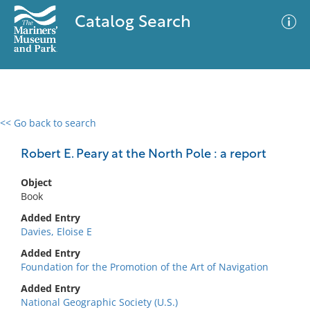
Catalog Search
<< Go back to search
0 results
Advanced Search
Filter
Robert E. Peary at the North Pole : a report
Object
Book
No results meet your criteria
Added Entry
Davies, Eloise E
Added Entry
Foundation for the Promotion of the Art of Navigation
Added Entry
National Geographic Society (U.S.)