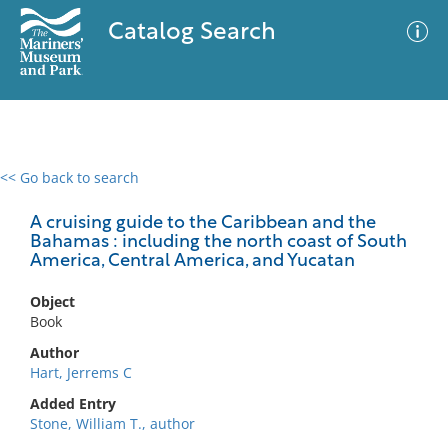
Catalog Search
<< Go back to search
0 results
Advanced Search
Filter
A cruising guide to the Caribbean and the
Bahamas : including the north coast of South
America, Central America, and Yucatan
No results meet your criteria
Object
Book
Author
Hart, Jerrems C
Added Entry
Stone, William T., author