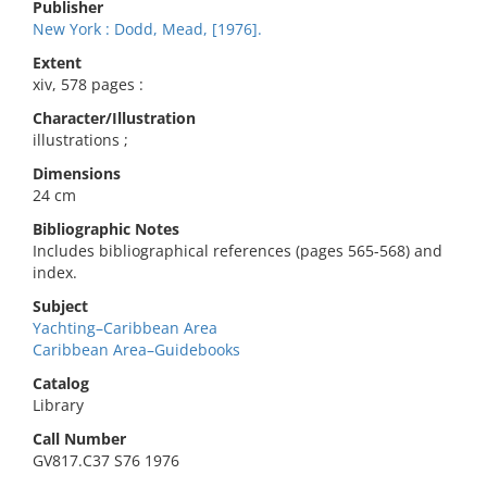
Publisher
New York : Dodd, Mead, [1976].
Extent
xiv, 578 pages :
Character/Illustration
illustrations ;
Dimensions
24 cm
Bibliographic Notes
Includes bibliographical references (pages 565-568) and
index.
Subject
Yachting–Caribbean Area
Caribbean Area–Guidebooks
Catalog
Library
Call Number
GV817.C37 S76 1976