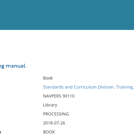
View
Full List
ng manual.
No results meet your criter
Book
Standards and Curriculum Division, Training
NAVPERS 90110
Library
PROCESSING
2018-07-26
n
BOOK