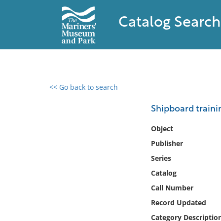
Catalog Search
<< Go back to search
0 results found
Shipboard traini
Filter by
Object
Publisher
Catalog
Series
Archives
Collections
Catalog
Collections NOAA
Call Number
Library
Record Updated
Category Descriptio