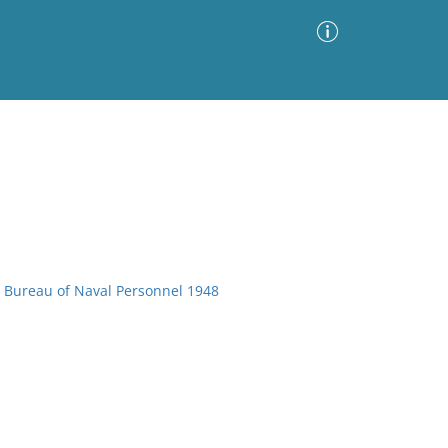
Advanced Search
Sort by
Images Only
ia
, Bureau of Naval Personnel 1948