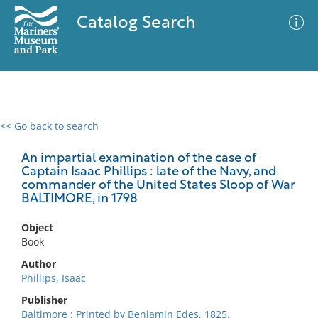
Catalog Search
<< Go back to search
0 results
Advanced Search
Filter
An impartial examination of the case of
Captain Isaac Phillips : late of the Navy, and
commander of the United States Sloop of War
BALTIMORE, in 1798
No results meet your criteria
Object
Book
Author
Phillips, Isaac
Publisher
Baltimore : Printed by Benjamin Edes, 1825.