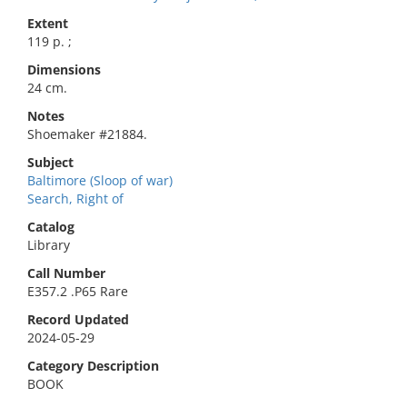
Extent
119 p. ;
Dimensions
24 cm.
Notes
Shoemaker #21884.
Subject
Baltimore (Sloop of war)
Search, Right of
Catalog
Library
Call Number
E357.2 .P65 Rare
Record Updated
2024-05-29
Category Description
BOOK