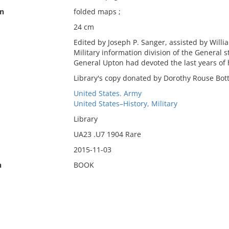
on
folded maps ;
24 cm
Edited by Joseph P. Sanger, assisted by Will
Military information division of the General
General Upton had devoted the last years of hi
Library's copy donated by Dorothy Rouse Bot
United States. Army
United States–History, Military
Library
UA23 .U7 1904 Rare
2015-11-03
n
BOOK