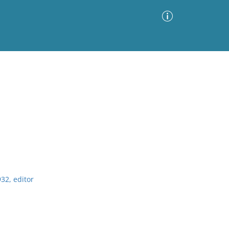
Advanced Search
Sort by
Images Only
ia
32, editor