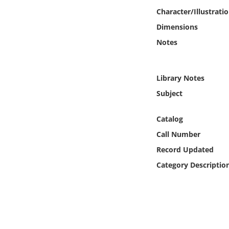
Online Media
Character/Illustrati
Dimensions
Object
Notes
Language
Library Notes
Places
Subject
Date
Catalog
Call Number
Exhibit
Record Updated
Category Descriptio