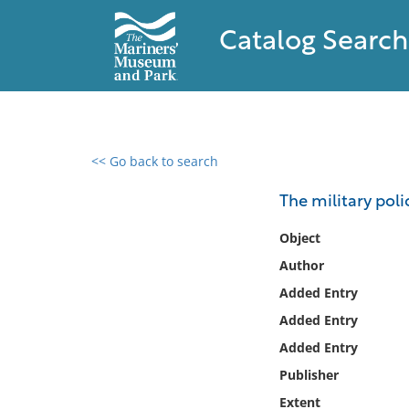
Catalog Search
<< Go back to search
0 results found
The military poli
Filter by
Object
Author
Catalog
Added Entry
Archives
Collections
Added Entry
Collections NOAA
Added Entry
Library
Publisher
Extent