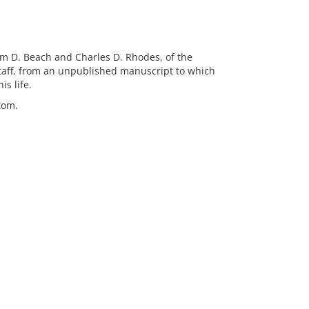
iam D. Beach and Charles D. Rhodes, of the
 staff, from an unpublished manuscript to which
s life.
tom.