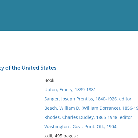
View
Full List
cy of the United States
No results meet your criter
Book
Upton, Emory, 1839-1881
Sanger, Joseph Prentiss, 1840-1926, editor
Beach, William D. (William Dorrance), 1856-19
Rhodes, Charles Dudley, 1865-1948, editor
Washington : Govt. Print. Off., 1904.
xxiii, 495 pages :