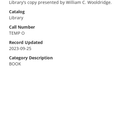
Library's copy presented by William C. Wooldridge.
Catalog
Library
Call Number
TEMP O
Record Updated
2023-09-25
Category Description
BOOK