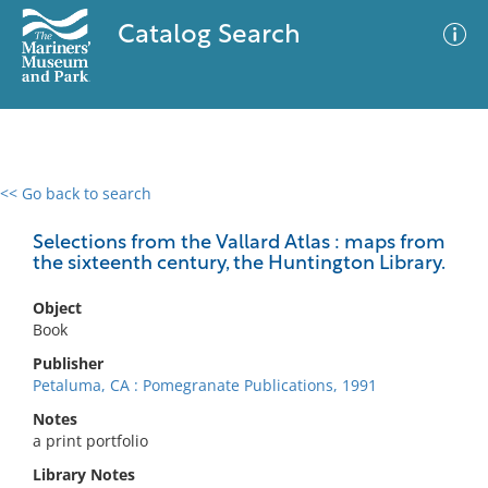
Catalog Search
<< Go back to search
0 results
Advanced Search
Filter
Selections from the Vallard Atlas : maps from
the sixteenth century, the Huntington Library.
Object
No results meet your criteria
Book
Publisher
Petaluma, CA : Pomegranate Publications, 1991
Notes
a print portfolio
Library Notes