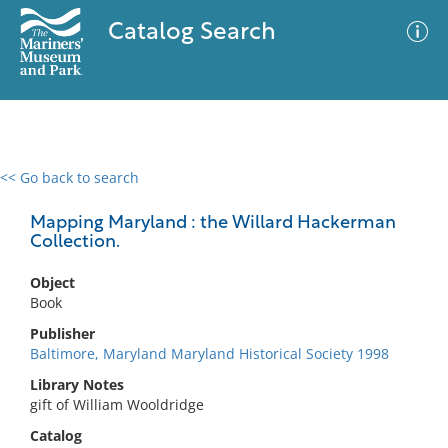
Catalog Search
<< Go back to search
0 results
Advanced Search
Filter
Mapping Maryland : the Willard Hackerman
Collection.
Object
No results meet your criteria
Book
Publisher
Baltimore, Maryland Maryland Historical Society 1998
Library Notes
gift of William Wooldridge
Catalog