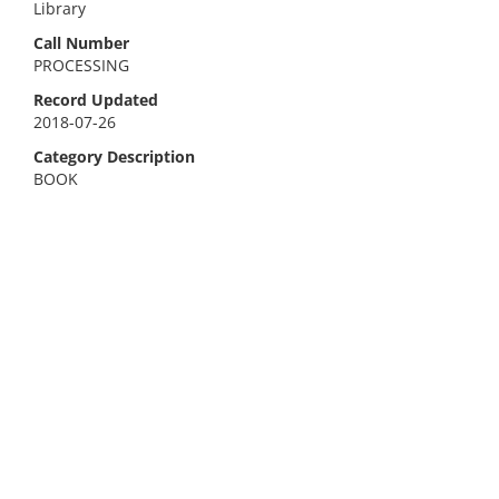
Library
Call Number
PROCESSING
Record Updated
2018-07-26
Category Description
BOOK