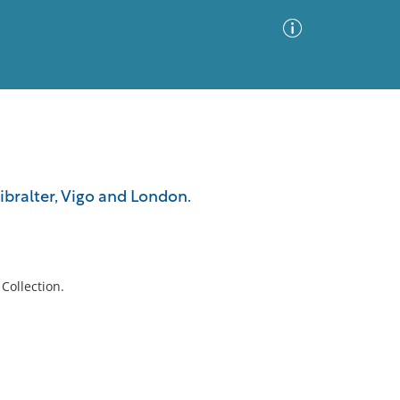
Advanced Search
Sort by
Images Only
 Gibralter, Vigo and London.
ia
Collection.