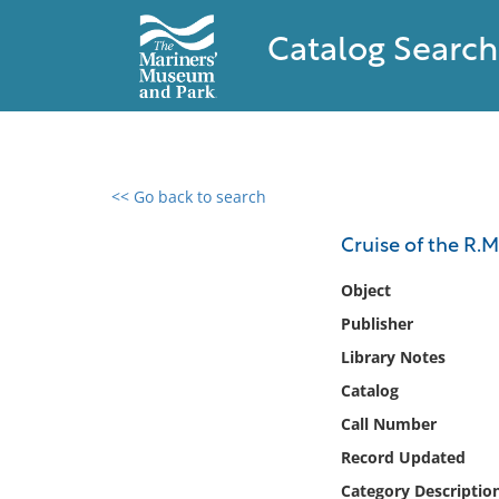
Catalog Search
<< Go back to search
0 results found
Cruise of the R.M.
Filter by
Object
Publisher
Catalog
Library Notes
Archives
Collections
Catalog
Collections NOAA
Call Number
Library
Record Updated
Category Descriptio