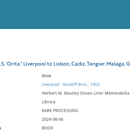
View
Full List
S. 'Orita." Liverpool to Lisbon, Cadiz, Tangier, Malaga,
No results meet your criter
Book
Liverpool : Rockliff Bros., 1903.
Herbert M. Beazley Ocean Liner Memorabilia 
Library
RARE PROCESSING
2024-08-06
n
BOOK