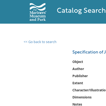
Catalog Search
<< Go back to search
0 results found
Specification of
Filter by
Object
Author
Catalog
Publisher
Archives
Collections
Extent
Collections NOAA
Character/Illustrati
Library
Dimensions
Notes