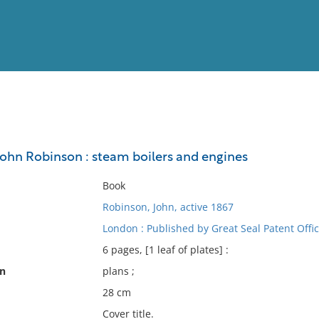
View
Full List
 John Robinson : steam boilers and engines
No results meet your criter
Book
Robinson, John, active 1867
London : Published by Great Seal Patent Offic
6 pages, [1 leaf of plates] :
on
plans ;
28 cm
Cover title.