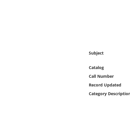
Online Media
Object
Language
Places
Subject
Date
Catalog
Call Number
Exhibit
Record Updated
Category Descriptio