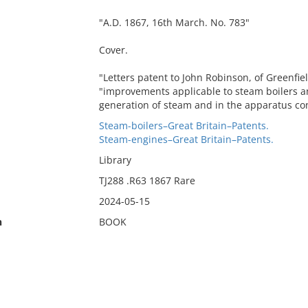
"A.D. 1867, 16th March. No. 783"
Cover.
"Letters patent to John Robinson, of Greenfiel
"improvements applicable to steam boilers a
generation of steam and in the apparatus con
Steam-boilers–Great Britain–Patents.
Steam-engines–Great Britain–Patents.
Library
TJ288 .R63 1867 Rare
2024-05-15
n
BOOK