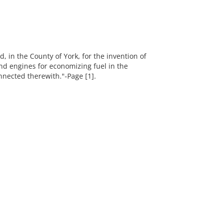
d, in the County of York, for the invention of
nd engines for economizing fuel in the
nected therewith."-Page [1].