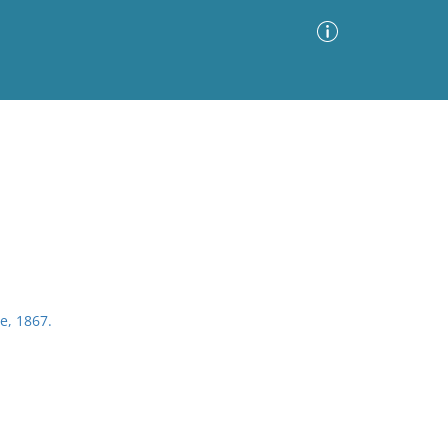
Advanced Search
Sort by
Images Only
ia
e, 1867.