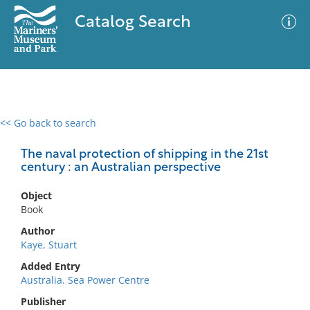
Catalog Search
<< Go back to search
0 results
Advanced Search
Filter
The naval protection of shipping in the 21st
century : an Australian perspective
Object
No results meet your criteria
Book
Author
Kaye, Stuart
Added Entry
Australia. Sea Power Centre
Publisher