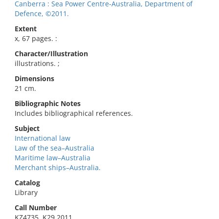
Canberra : Sea Power Centre-Australia, Department of
Defence, ©2011.
Extent
x, 67 pages. :
Character/Illustration
illustrations. ;
Dimensions
21 cm.
Bibliographic Notes
Includes bibliographical references.
Subject
International law
Law of the sea–Australia
Maritime law–Australia
Merchant ships–Australia.
Catalog
Library
Call Number
KZ4735 .K29 2011