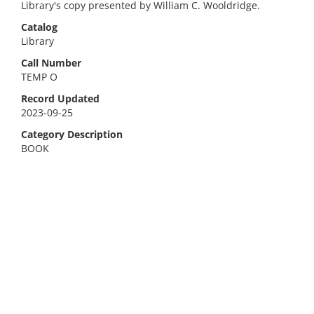
Library's copy presented by William C. Wooldridge.
Catalog
Library
Call Number
TEMP O
Record Updated
2023-09-25
Category Description
BOOK