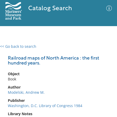
Catalog Search
<< Go back to search
0 results
Advanced Search
Filter
Railroad maps of North America : the first
hundred years.
Object
No results meet your criteria
Book
Author
Modelski, Andrew M.
Publisher
Washington, D.C. Library of Congress 1984
Library Notes