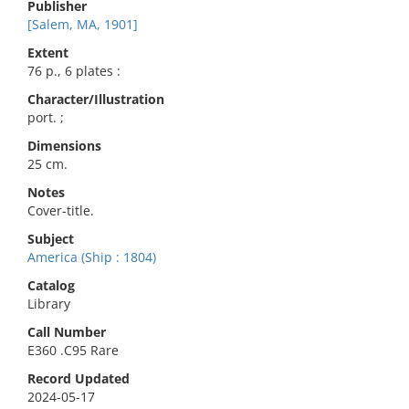
Publisher
[Salem, MA, 1901]
Extent
76 p., 6 plates :
Character/Illustration
port. ;
Dimensions
25 cm.
Notes
Cover-title.
Subject
America (Ship : 1804)
Catalog
Library
Call Number
E360 .C95 Rare
Record Updated
2024-05-17