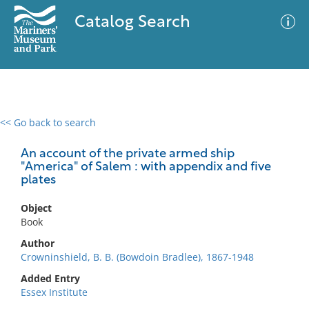
Catalog Search
<< Go back to search
0 results
Advanced Search
Filter
An account of the private armed ship
"America" of Salem : with appendix and five
plates
No results meet your criteria
Object
Book
Author
Crowninshield, B. B. (Bowdoin Bradlee), 1867-1948
Added Entry
Essex Institute