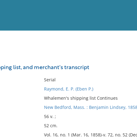
View
Full List
ing list, and merchant's transcript
No results meet your criter
Serial
Raymond, E. P. (Eben P.)
Whalemen's shipping list Continues
New Bedford, Mass. : Benjamin Lindsey, 185
56 v. ;
52 cm.
Vol. 16, no. 1 (Mar. 16, 1858)-v. 72, no. 52 (Dec