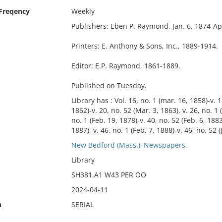
 Freqency
Weekly
Publishers: Eben P. Raymond, Jan. 6, 1874-Apr
Printers: E. Anthony & Sons, Inc., 1889-1914.
Editor: E.P. Raymond, 1861-1889.
Published on Tuesday.
Library has : Vol. 16, no. 1 (mar. 16, 1858)-v. 1
1862)-v. 20, no. 52 (Mar. 3, 1863), v. 26, no. 1 
no. 1 (Feb. 19, 1878)-v. 40, no. 52 (Feb. 6, 1883)
1887), v. 46, no. 1 (Feb. 7, 1888)-v. 46, no. 52 (
New Bedford (Mass.)–Newspapers.
Library
SH381.A1 W43 PER OO
2024-04-11
n
SERIAL