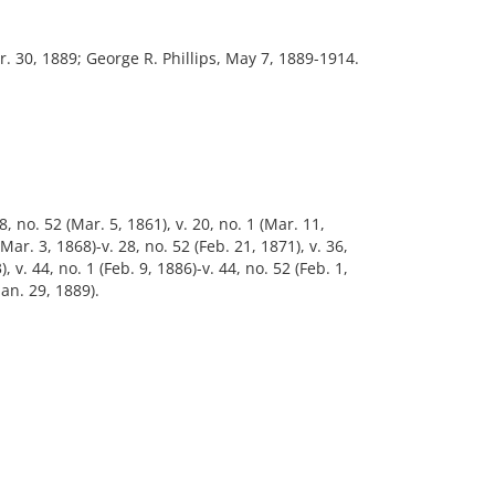
. 30, 1889; George R. Phillips, May 7, 1889-1914.
8, no. 52 (Mar. 5, 1861), v. 20, no. 1 (Mar. 11,
(Mar. 3, 1868)-v. 28, no. 52 (Feb. 21, 1871), v. 36,
, v. 44, no. 1 (Feb. 9, 1886)-v. 44, no. 52 (Feb. 1,
Jan. 29, 1889).