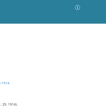
Advanced Search
Sort by
Images Only
ia
8-1914.
. 29, 1914).