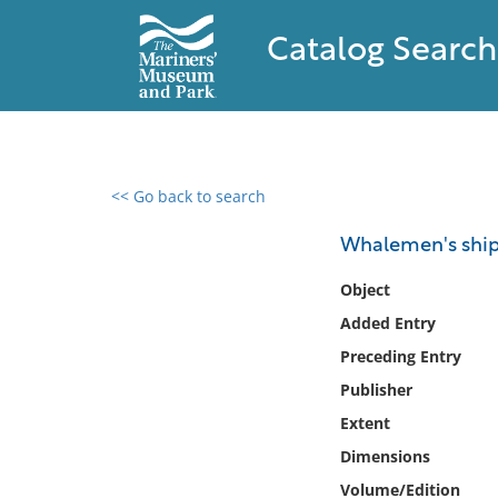
Catalog Search
<< Go back to search
0 results found
Whalemen's shipp
Filter by
Object
Added Entry
Catalog
Preceding Entry
Archives
Collections
Publisher
Collections NOAA
Extent
Library
Dimensions
Volume/Edition