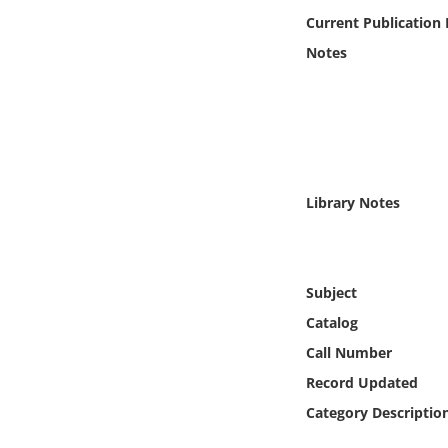
Online Media
Current Publication
Notes
Object
Language
Places
Library Notes
Date
Exhibit
Subject
Catalog
Call Number
Record Updated
Category Descriptio