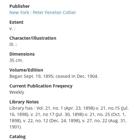
Publisher
New York : Peter Fenelon Collier
Extent
v. :
Character/Illustration
ill. ;
Dimensions
35 cm.
Volume/Edition
Began Sept. 19, 1895; ceased in Dec. 1904.
Current Publication Freqency
Weekly
Library Notes
Library has : Vol. 21, no. 1 (Apr. 23, 1898)-v. 21, no.15 (Jul.
16, 1898), v. 21, no 17 (Jul. 30, 1898)-v. 21, no. 25 (Oct. 1,
1898), v. 22, no. 12 (Dec. 24, 1898), v. 27, no. 22 (Aug. 31,
1901).
Catalog