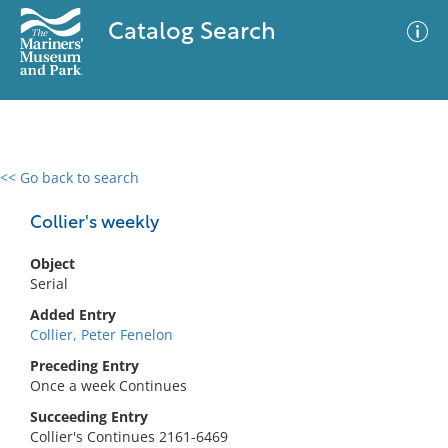
Catalog Search
<< Go back to search
0 results
Advanced Search
Filter
Collier's weekly
Object
Serial
No results meet your criteria
Added Entry
Collier, Peter Fenelon
Preceding Entry
Once a week Continues
Succeeding Entry
Collier's Continues 2161-6469