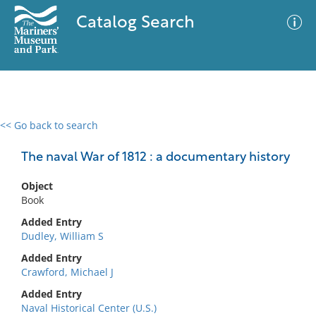
Catalog Search
<< Go back to search
0 results
Advanced Search
Filter
The naval War of 1812 : a documentary history
Object
Book
No results meet your criteria
Added Entry
Dudley, William S
Added Entry
Crawford, Michael J
Added Entry
Naval Historical Center (U.S.)