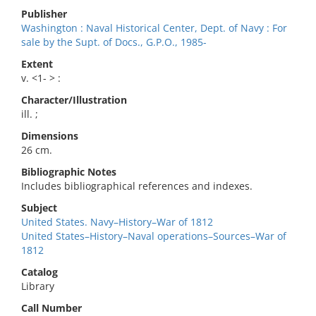
Publisher
Washington : Naval Historical Center, Dept. of Navy : For
sale by the Supt. of Docs., G.P.O., 1985-
Extent
v. <1- > :
Character/Illustration
ill. ;
Dimensions
26 cm.
Bibliographic Notes
Includes bibliographical references and indexes.
Subject
United States. Navy–History–War of 1812
United States–History–Naval operations–Sources–War of
1812
Catalog
Library
Call Number