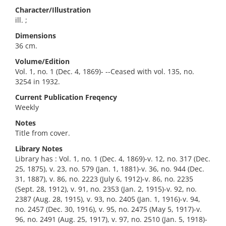
Character/Illustration
ill. ;
Dimensions
36 cm.
Volume/Edition
Vol. 1, no. 1 (Dec. 4, 1869)- --Ceased with vol. 135, no.
3254 in 1932.
Current Publication Freqency
Weekly
Notes
Title from cover.
Library Notes
Library has : Vol. 1, no. 1 (Dec. 4, 1869)-v. 12, no. 317 (Dec.
25, 1875), v. 23, no. 579 (Jan. 1, 1881)-v. 36, no. 944 (Dec.
31, 1887), v. 86, no. 2223 (July 6, 1912)-v. 86, no. 2235
(Sept. 28, 1912), v. 91, no. 2353 (Jan. 2, 1915)-v. 92, no.
2387 (Aug. 28, 1915), v. 93, no. 2405 (Jan. 1, 1916)-v. 94,
no. 2457 (Dec. 30, 1916), v. 95, no. 2475 (May 5, 1917)-v.
96, no. 2491 (Aug. 25, 1917), v. 97, no. 2510 (Jan. 5, 1918)-