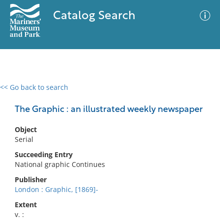
Catalog Search
<< Go back to search
0 results
Advanced Search
Filter
The Graphic : an illustrated weekly newspaper
Object
Serial
No results meet your criteria
Succeeding Entry
National graphic Continues
Publisher
London : Graphic, [1869]-
Extent
v. :