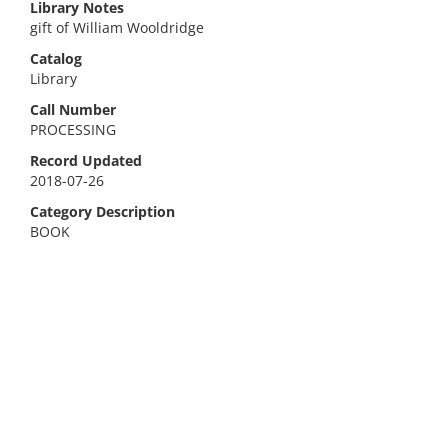
Library Notes
gift of William Wooldridge
Catalog
Library
Call Number
PROCESSING
Record Updated
2018-07-26
Category Description
BOOK