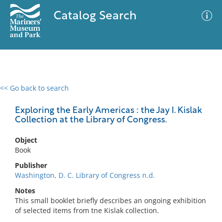
Catalog Search
<< Go back to search
0 results
Advanced Search
Filter
Exploring the Early Americas : the Jay I. Kislak
Collection at the Library of Congress.
Object
No results meet your criteria
Book
Publisher
Washington, D. C. Library of Congress n.d.
Notes
This small booklet briefly describes an ongoing exhibition
of selected items from tne Kislak collection.