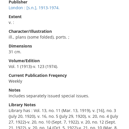
Publisher
London : [s.n.], 1913-1974.
Extent
v. :
Character/Illustration
ill., plans (some folded), ports. ;
Dimensions
31 cm.
Volume/Edition
Vol. 1 (1913)-v. 123 (1974).
Current Publication Freqency
Weekly
Notes
Includes separately issued special issues.
Library Notes
Library has : Vol. 13, no. 11 (Mar. 13, 1919), v. [16], no. 3
(July 20, 1920), v. 16, no. 5 (July 29, 1920), v. 20, no. 4 (July
27, 1922)-v. 20, no. 10 (Sept. 7, 1922), v. 20, no. 12 (Sept.
21, 1922), v. 20, no. 14 (Oct. 5, 1922)-v. 21, no. 10 (Mar. 8,