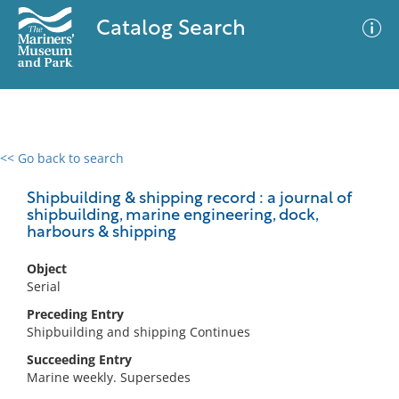
Catalog Search
<< Go back to search
0 results
Advanced Search
Filter
Shipbuilding & shipping record : a journal of
shipbuilding, marine engineering, dock,
harbours & shipping
No results meet your criteria
Object
Serial
Preceding Entry
Shipbuilding and shipping Continues
Succeeding Entry
Marine weekly. Supersedes