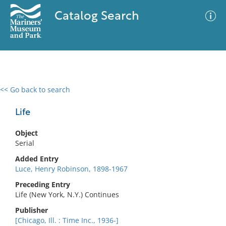
Catalog Search
<< Go back to search
0 results
Advanced Search
Filter
Life
Object
Serial
No results meet your criteria
Added Entry
Luce, Henry Robinson, 1898-1967
Preceding Entry
Life (New York, N.Y.) Continues
Publisher
[Chicago, Ill. : Time Inc., 1936-]