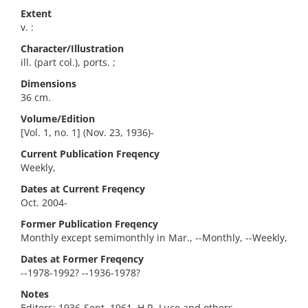
Extent
v. :
Character/Illustration
ill. (part col.), ports. ;
Dimensions
36 cm.
Volume/Edition
[Vol. 1, no. 1] (Nov. 23, 1936)-
Current Publication Freqency
Weekly,
Dates at Current Freqency
Oct. 2004-
Former Publication Freqency
Monthly except semimonthly in Mar., --Monthly, --Weekly,
Dates at Former Freqency
--1978-1992? --1936-1978?
Notes
Editors: 1936-Sept. 1961, H.R. Luce and others.