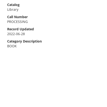
Catalog
Library
Call Number
PROCESSING
Record Updated
2022-06-28
Category Description
BOOK