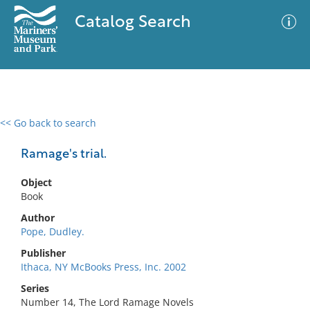
Catalog Search
<< Go back to search
0 results
Advanced Search
Filter
Ramage's trial.
Object
Book
No results meet your criteria
Author
Pope, Dudley.
Publisher
Ithaca, NY McBooks Press, Inc. 2002
Series
Number 14, The Lord Ramage Novels