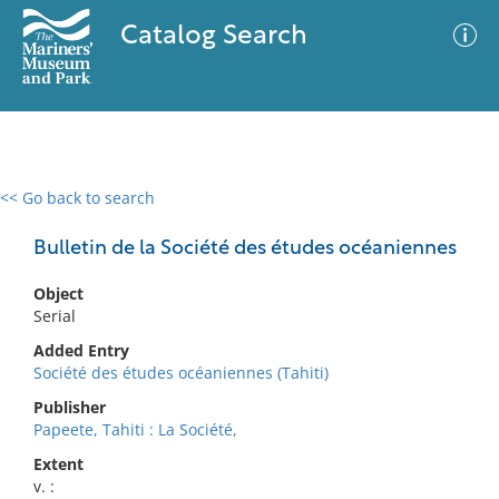
Catalog Search
<< Go back to search
0 results
Advanced Search
Filter
Bulletin de la Société des études océaniennes
Object
Serial
No results meet your criteria
Added Entry
Société des études océaniennes (Tahiti)
Publisher
Papeete, Tahiti : La Société,
Extent
v. :