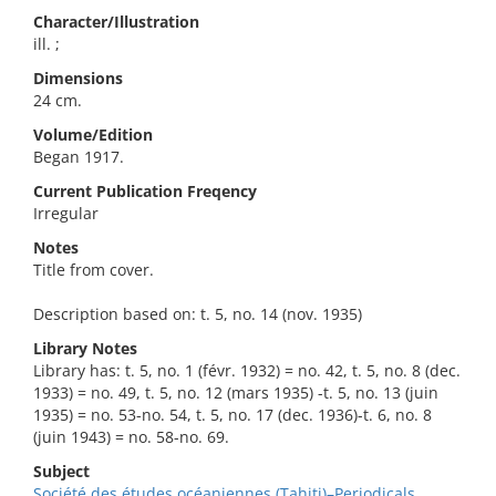
Character/Illustration
ill. ;
Dimensions
24 cm.
Volume/Edition
Began 1917.
Current Publication Freqency
Irregular
Notes
Title from cover.
Description based on: t. 5, no. 14 (nov. 1935)
Library Notes
Library has: t. 5, no. 1 (févr. 1932) = no. 42, t. 5, no. 8 (dec.
1933) = no. 49, t. 5, no. 12 (mars 1935) -t. 5, no. 13 (juin
1935) = no. 53-no. 54, t. 5, no. 17 (dec. 1936)-t. 6, no. 8
(juin 1943) = no. 58-no. 69.
Subject
Société des études océaniennes (Tahiti)–Periodicals