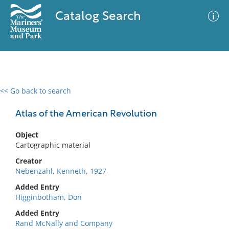
Catalog Search
<< Go back to search
0 results
Advanced Search
Filter
Atlas of the American Revolution
Object
Cartographic material
No results meet your criteria
Creator
Nebenzahl, Kenneth, 1927-
Added Entry
Higginbotham, Don
Added Entry
Rand McNally and Company