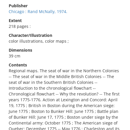
Publisher
Chicago : Rand McNally, 1974.
Extent
218 pages :
Character/Illustration
color illustrations, color maps ;
Dimensions
39 cm
Contents
Regional maps. The seat of war in the Northern Colonies
-- The seat of war in the Middle British Colonies -- The
seat of war in the Southern British Colonies --
Introduction to the chronological flowchart --
Chronological flowchart -- Why the revolution? -- The first
years 1775-1776. Action at Lexington and Concord: April
19, 1775 ; British in Boston during the American siege:
June 1775 ; Boston to Bunker Hill: June 1775 ; Battle plan
of Bunker Hill: June 17, 1775 ; Boston under siege by the
Continental army: October 1775 ; The American siege of
Quebec: December 1775 -- May 1776 ; Charleston and its