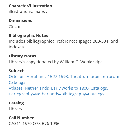
Character/Illustration
illustrations, maps ;
Dimensions
25 cm
Bibliographic Notes
Includes bibliographical references (pages 303-304) and
indexes.
Library Notes
Library's copy donated by William C. Wooldridge.
Subject
Ortelius, Abraham,–1527-1598. Theatrum orbis terrarum–
Catalogs.
Atlases–Netherlands–Early works to 1800–Catalogs.
Cartography–Netherlands–Bibliography–Catalogs.
Catalog
Library
Call Number
GA311 1570.O78 B76 1996