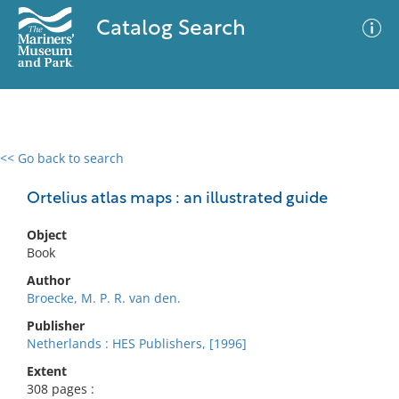
Catalog Search
<< Go back to search
0 results
Advanced Search
Filter
Ortelius atlas maps : an illustrated guide
Object
Book
No results meet your criteria
Author
Broecke, M. P. R. van den.
Publisher
Netherlands : HES Publishers, [1996]
Extent
308 pages :